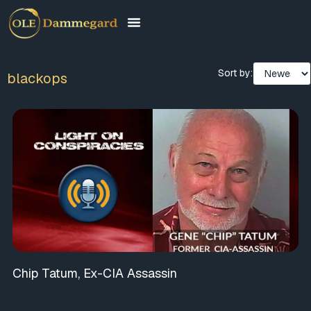
Sort by:
blackops
Chip Tatum, Ex-CIA Assassin