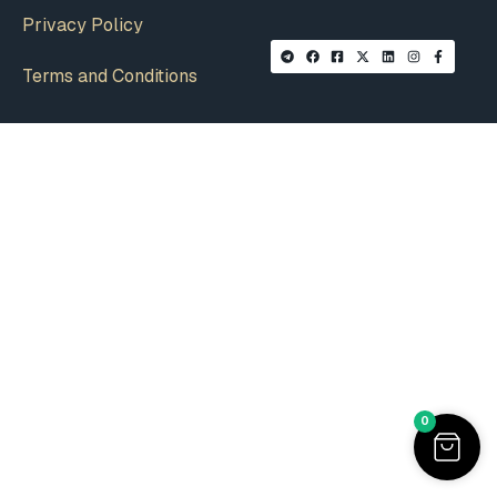
Privacy Policy
Terms and Conditions
0