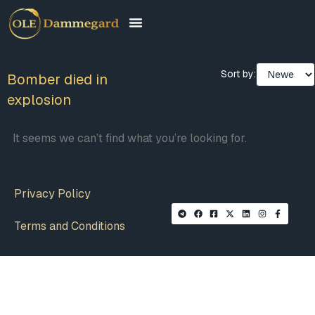
Sort by:
Bomber died in
explosion
It seems we can’t find what you’re looking for.
Privacy Policy
Terms and Conditions