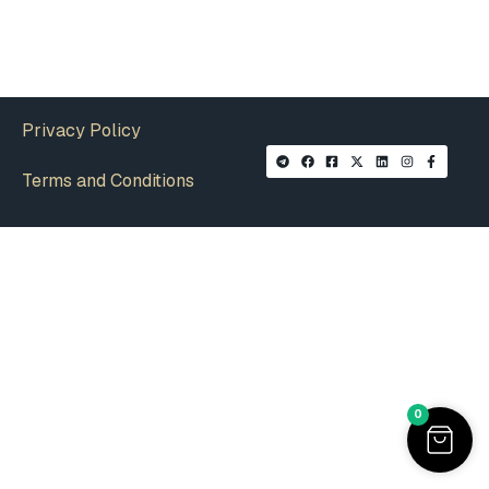
Privacy Policy
Terms and Conditions
0