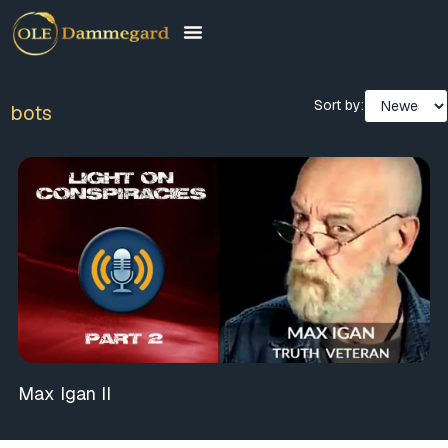
Sort by:
bots
Max Igan II