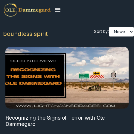
Sort by:
boundless spirit
Recognizing the Signs of Terror with Ole
Dammegard