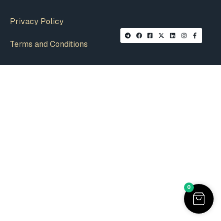
Privacy Policy
Terms and Conditions
0