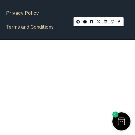
Privacy Policy
Terms and Conditions
0