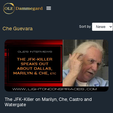
Sort by:
Che Guevara
The JFK-Killer on Marilyn, Che, Castro and
Watergate