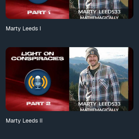
Marty Leeds I
Marty Leeds II