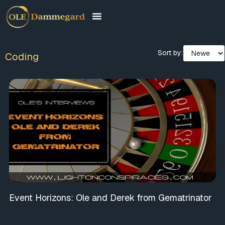
Sort by:
Coding
Event Horizons: Ole and Derek from Gematrinator