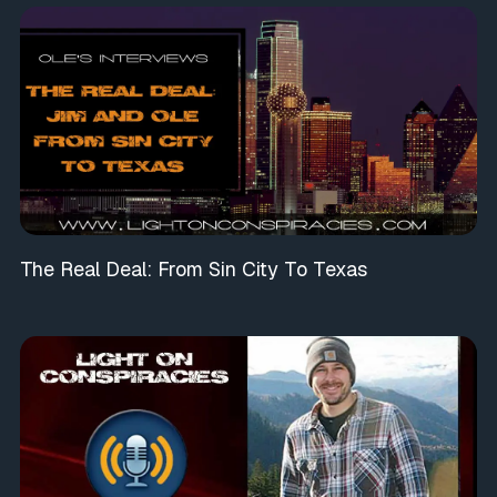
The Real Deal: From Sin City To Texas