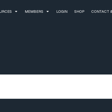
URCES
MEMBERS
LOGIN
SHOP
CONTACT &