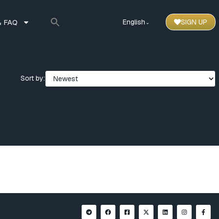
 FAQ
English
SIGN UP
⌃
Sort by: