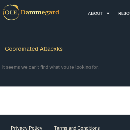
ABOUT
RESO
Coordinated Attacxks
It seems we can’t find what you’re looking for.
Privacy Policy
Terms and Conditions