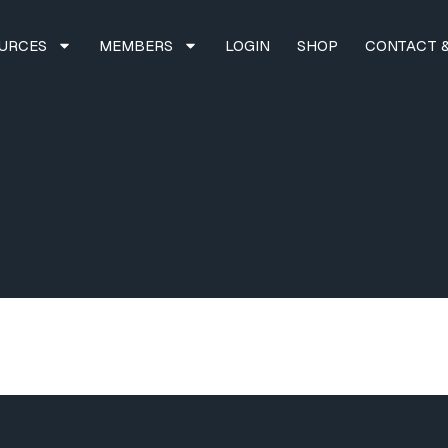
URCES
MEMBERS
LOGIN
SHOP
CONTACT &