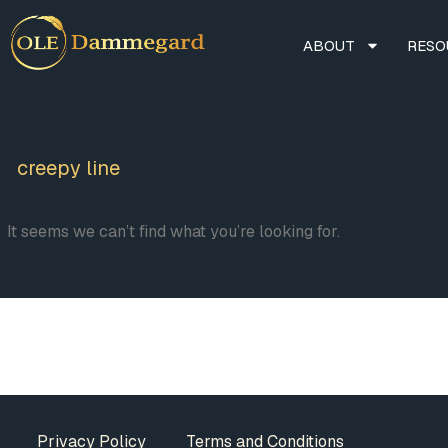
ABOUT
RESO
creepy line
It seems we can’t find what you’re looking for.
Privacy Policy
Terms and Conditions