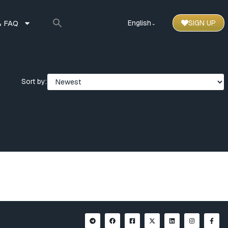
 FAQ
English
SIGN UP
⌃
Sort by: