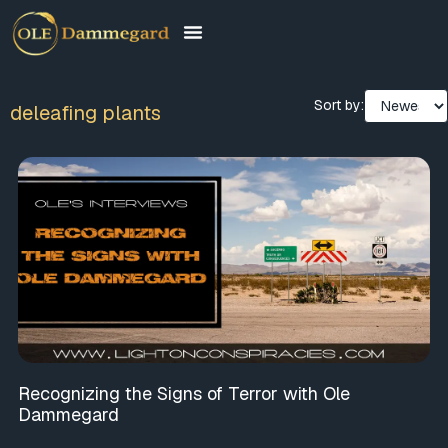
Sort by:
deleafing plants
Recognizing the Signs of Terror with Ole
Dammegard