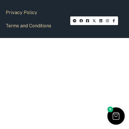
Privacy Policy
Terms and Conditions
0