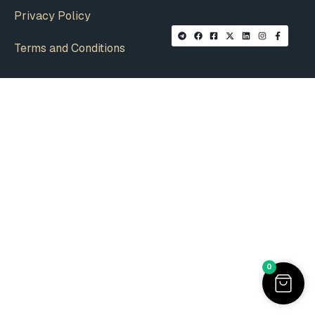
Privacy Policy
Terms and Conditions
0