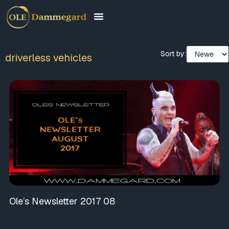
Sort by:
driverless vehicles
Ole’s Newsletter 2017 08