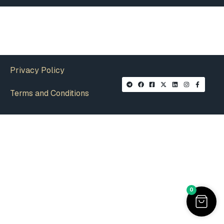
Privacy Policy
Terms and Conditions
0