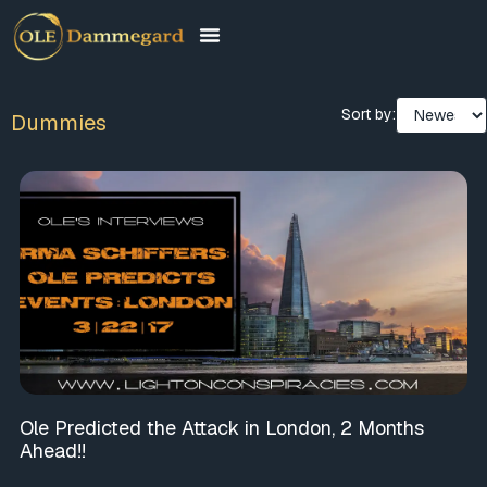
Sort by:
Dummies
Ole Predicted the Attack in London, 2 Months
Ahead!!