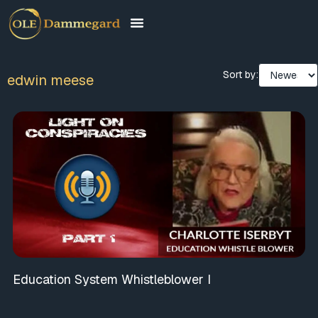
Sort by:
edwin meese
Education System Whistleblower I