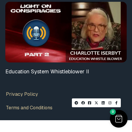
Education System Whistleblower II
Privacy Policy
Terms and Conditions
0