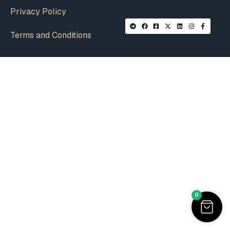
Privacy Policy
Terms and Conditions
0