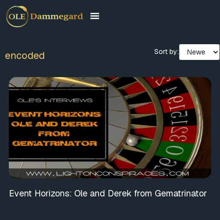
Sort by:
encoded
Event Horizons: Ole and Derek from Gematrinator