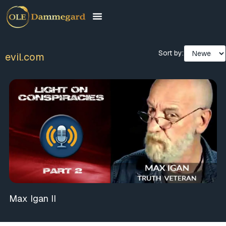
Sort by:
evil.com
Max Igan II