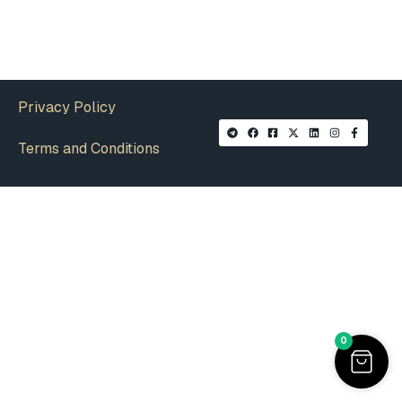
Privacy Policy
Terms and Conditions
0