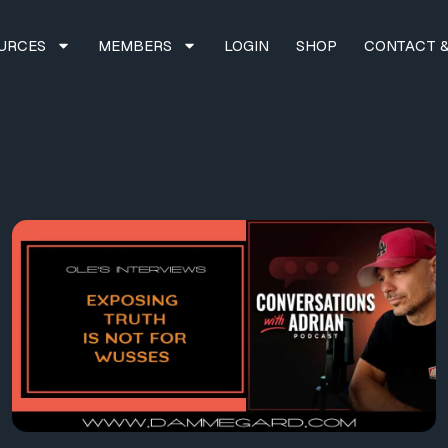
URCES
MEMBERS
LOGIN
SHOP
CONTACT &