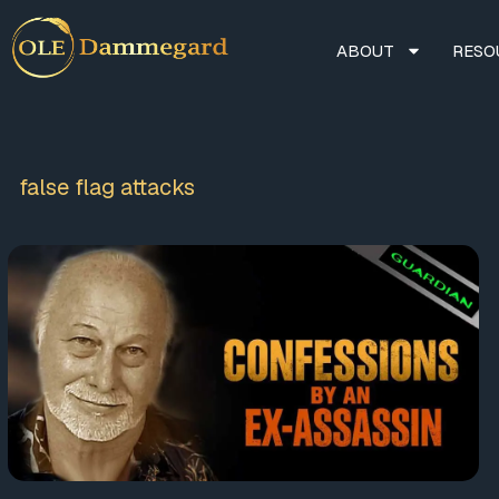
ABOUT
RESO
false flag attacks