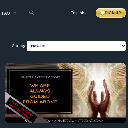
 FAQ
English
SIGN UP
⌃
Sort by: