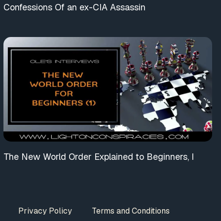
Confessions Of an ex-CIA Assassin
The New World Order Explained to Beginners, I
Privacy Policy
Terms and Conditions