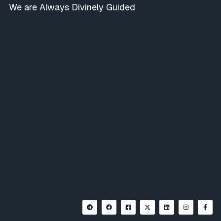
We are Always Divinely Guided