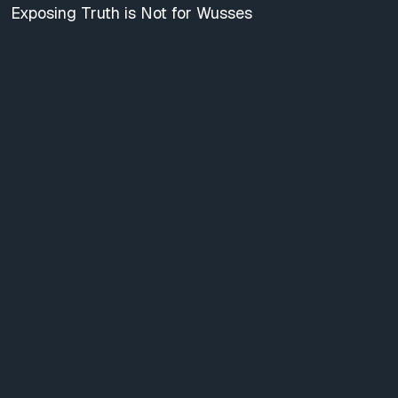
Exposing Truth is Not for Wusses