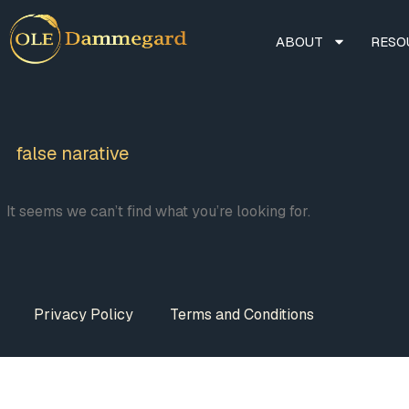
ABOUT
RESO
false narative
It seems we can’t find what you’re looking for.
Privacy Policy
Terms and Conditions