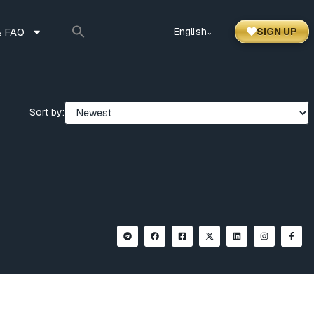
 FAQ
English
SIGN UP
⌃
Sort by: