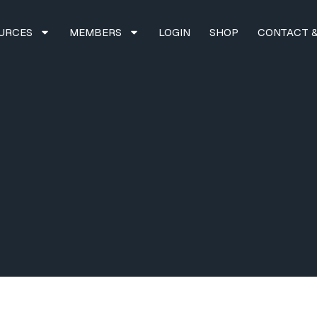
URCES
MEMBERS
LOGIN
SHOP
CONTACT &