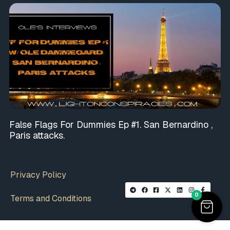
False Flags For Dummies Ep #1. San Bernardino ,
Paris attacks.
Privacy Policy
0
Terms and Conditions