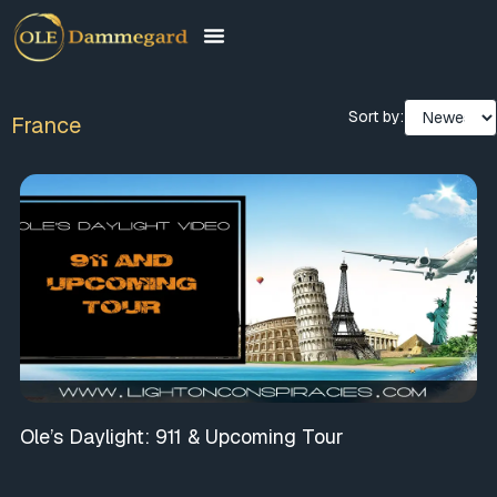
Sort by:
France
Ole’s Daylight: 911 & Upcoming Tour