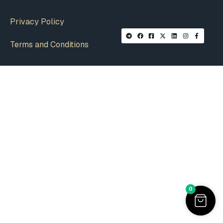
Privacy Policy
Terms and Conditions
0