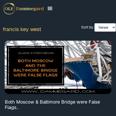
Sort by:
francis key west
Both Moscow & Baltimore Bridge were False
Flags…