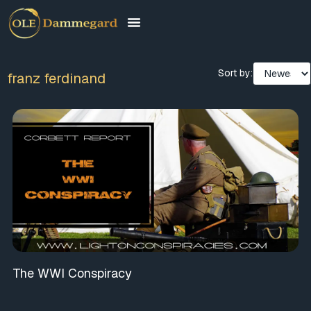
Sort by:
franz ferdinand
The WWI Conspiracy