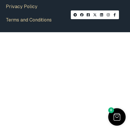
Privacy Policy
Terms and Conditions
0