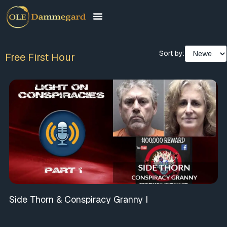
Sort by:
Free First Hour
Side Thorn & Conspiracy Granny I