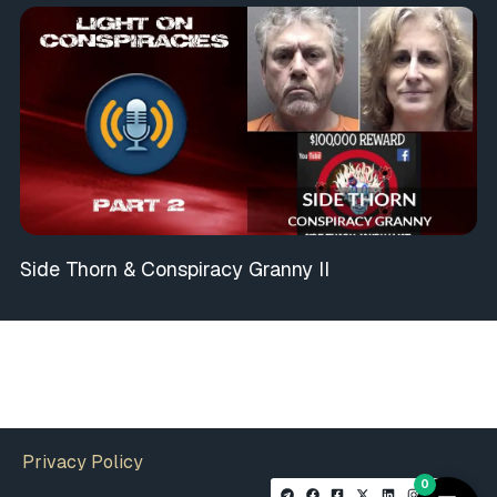
Side Thorn & Conspiracy Granny II
Privacy Policy
0