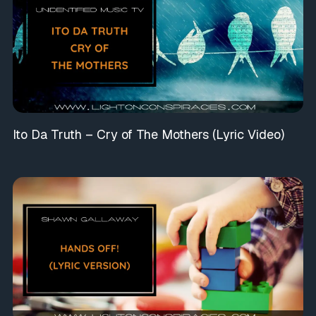
Ito Da Truth – Cry of The Mothers (Lyric Video)