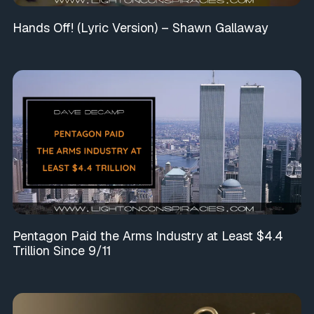
Hands Off! (Lyric Version) – Shawn Gallaway
Pentagon Paid the Arms Industry at Least $4.4
Trillion Since 9/11