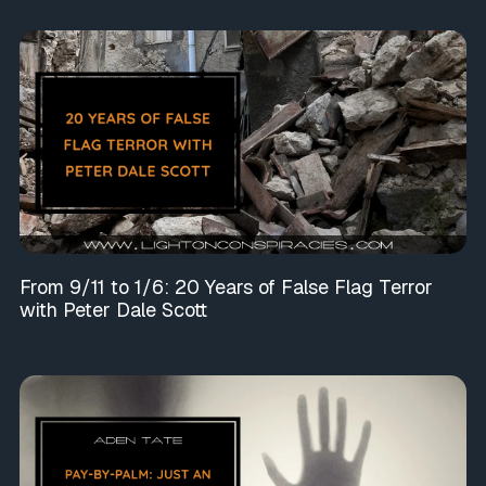
From 9/11 to 1/6: 20 Years of False Flag Terror
with Peter Dale Scott