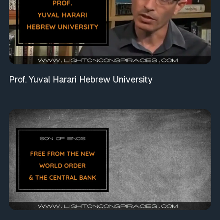
Prof. Yuval Harari Hebrew University