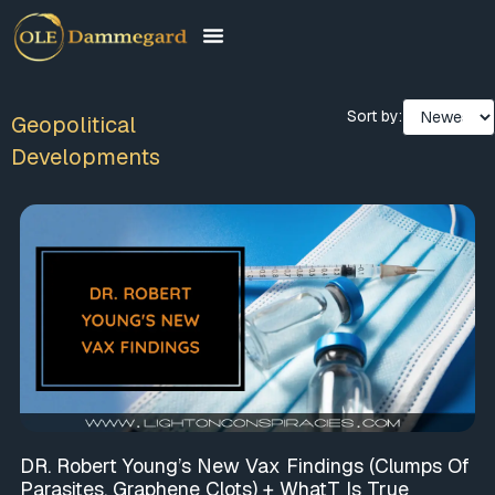
Sort by:
Geopolitical
Developments
DR. Robert Young’s New Vax Findings (Clumps Of
Parasites, Graphene Clots) + WhatT Is True