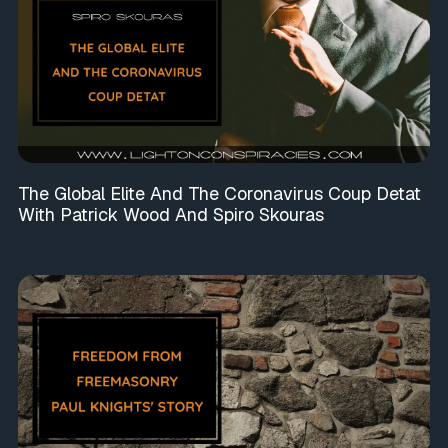
The Global Elite And The Coronavirus Coup Detat
With Patrick Wood And Spiro Skouras