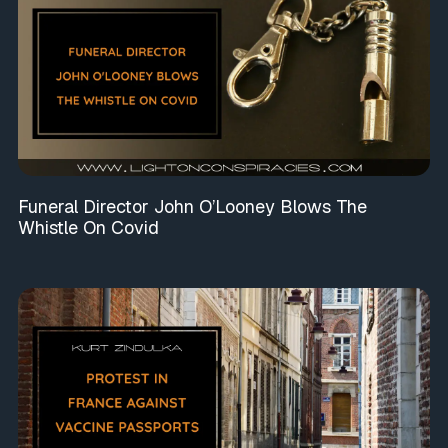
Funeral Director John O’Looney Blows The
Whistle On Covid