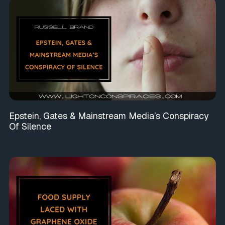
Epstein, Gates & Mainstream Media’s Conspiracy
Of Silence