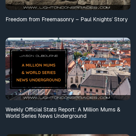
Freedom from Freemasonry – Paul Knights’ Story
Weekly Official Stats Report: A Million Mums &
World Series News Underground