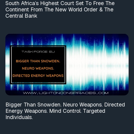
South Africa’s Highest Court Set To Free The
Continent From The New World Order & The
Central Bank
Bigger Than Snowden. Neuro Weapons. Directed
Energy Weapons. Mind Control. Targeted
Individuals.