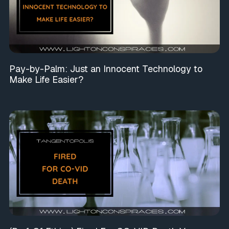
Pay-by-Palm: Just an Innocent Technology to
Make Life Easier?