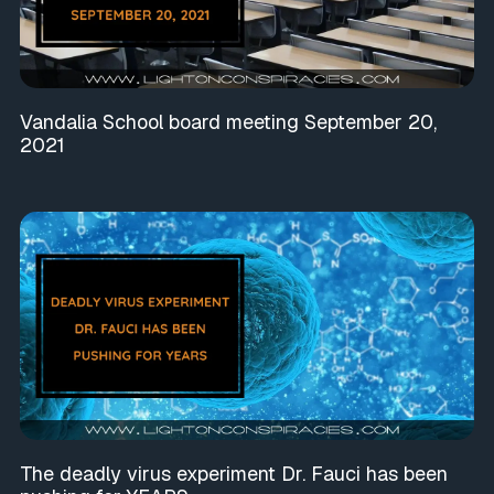
Vandalia School board meeting September 20,
2021
The deadly virus experiment Dr. Fauci has been