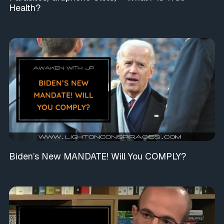
Health?
Biden’s New MANDATE! Will You COMPLY?