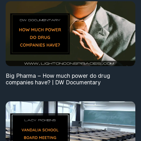
Big Pharma – How much power do drug
companies have? | DW Documentary