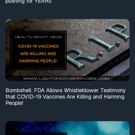
pushing for YEARS
Bombshell: FDA Allows Whistleblower Testimony
that COVID-19 Vaccines Are Killing and Harming
People!