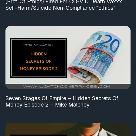
(Prof. Of Ethics) Fired For CO-VID Death Vaxxx
Self-Harm/Suicide Non-Compliance “Ethics”
Seven Stages Of Empire – Hidden Secrets Of
Money Episode 2 – Mike Maloney