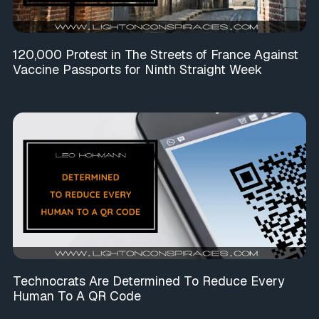
120,000 Protest in The Streets of France Against
Vaccine Passports for Ninth Straight Week
Technocrats Are Determined To Reduce Every
Human To A QR Code