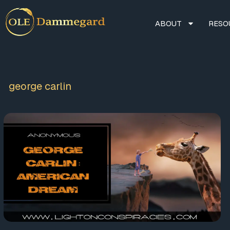
ABOUT
RESO
george carlin