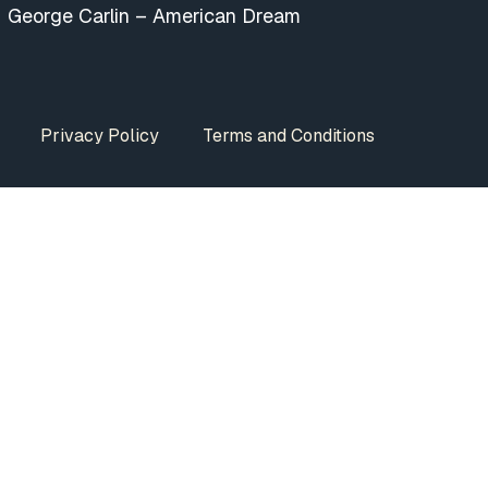
George Carlin – American Dream
Privacy Policy
Terms and Conditions