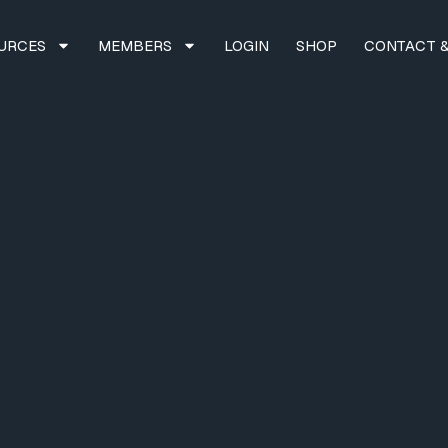
URCES
MEMBERS
LOGIN
SHOP
CONTACT &