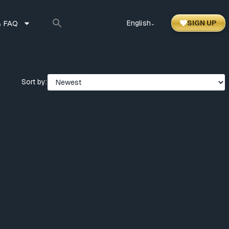
 FAQ
English
SIGN UP
⌃
Sort by: