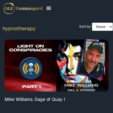
Sort by:
hypnotherapy
Mike Williams, Sage of Quay I