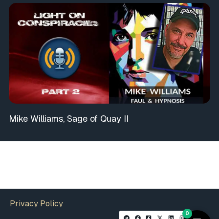
Mike Williams, Sage of Quay II
Privacy Policy
0