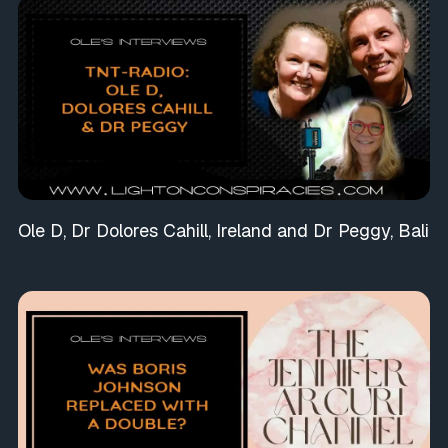
Ole D, Dr Dolores Cahill, Ireland and Dr Peggy, Bali