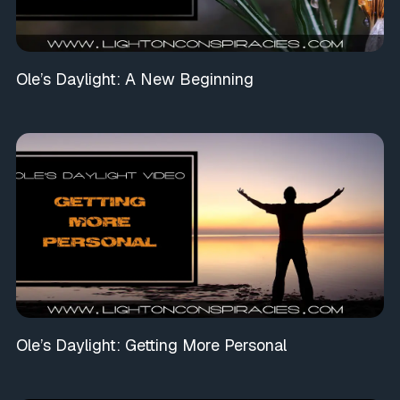
Ole’s Daylight: A New Beginning
Ole’s Daylight: Getting More Personal