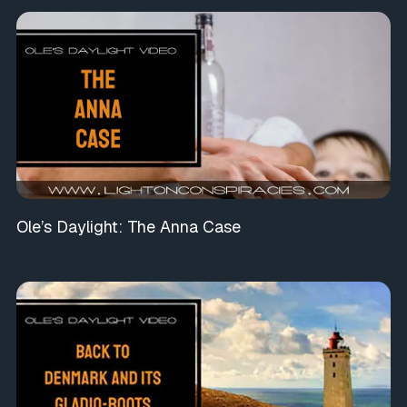
Ole’s Daylight: The Anna Case