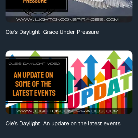
Ole’s Daylight: Grace Under Pressure
Ole’s Daylight: An update on the latest events