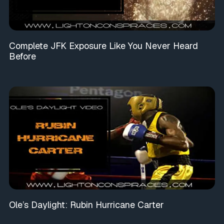
Complete JFK Exposure Like You Never Heard
Before
Ole’s Daylight: Rubin Hurricane Carter