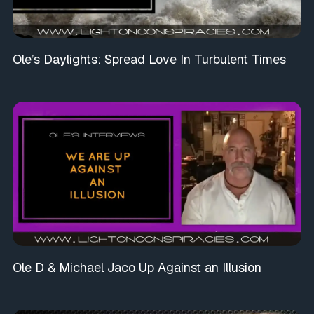
Ole’s Daylights: Spread Love In Turbulent Times
Ole D & Michael Jaco Up Against an Illusion