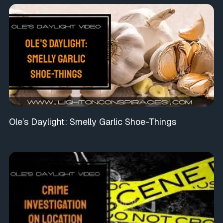
Ole’s Daylight: Smelly Garlic Shoe-Things