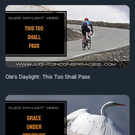
Ole’s Daylight: This Too Shall Pass