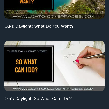
Ole’s Daylight: What Do You Want?
Ole’s Daylight: So What Can I Do?