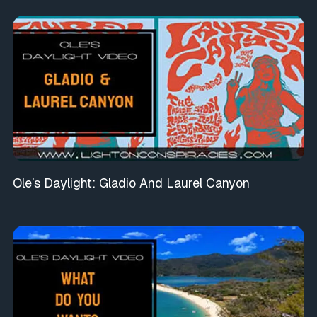
Ole’s Daylight: Gladio And Laurel Canyon