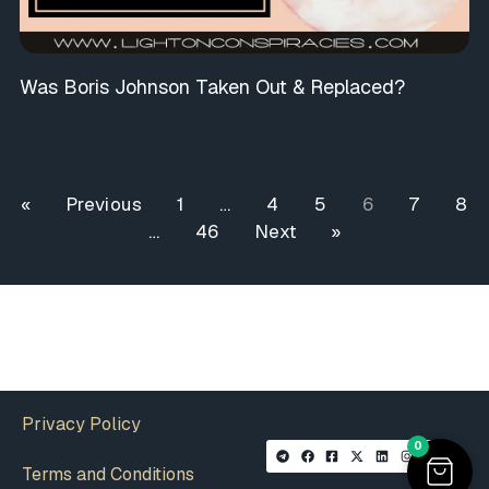
Was Boris Johnson Taken Out & Replaced?
« Previous
1
…
4
5
6
7
8
…
46
Next »
Privacy Policy
0
Terms and Conditions