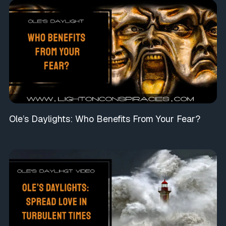
Ole’s Daylights: Who Benefits From Your Fear?