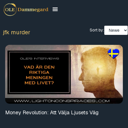
Sort by:
jfk murder
Money Revolution: Att Välja Ljusets Väg