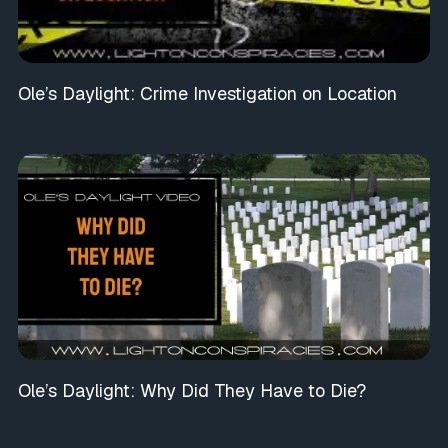
Ole’s Daylight: Crime Investigation on Location
Ole’s Daylight: Why Did They Have to Die?