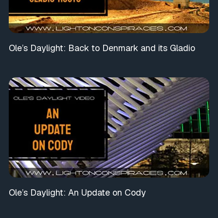
Ole’s Daylight: Back to Denmark and its Gladio
Ole’s Daylight: An Update on Cody