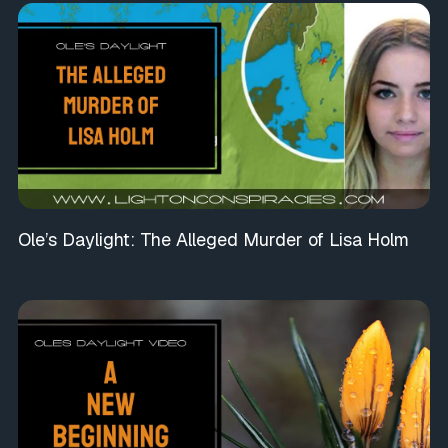
Ole’s Daylight: The Alleged Murder of Lisa Holm