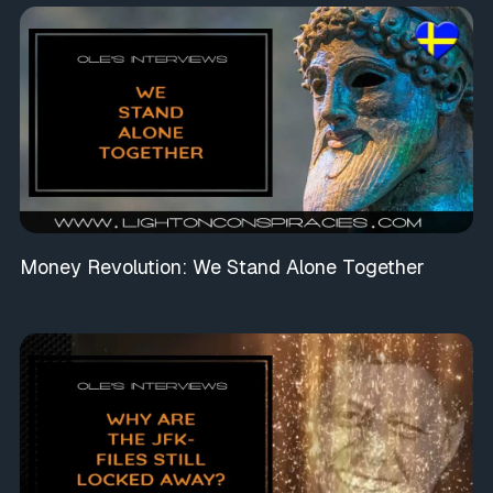
Money Revolution: We Stand Alone Together