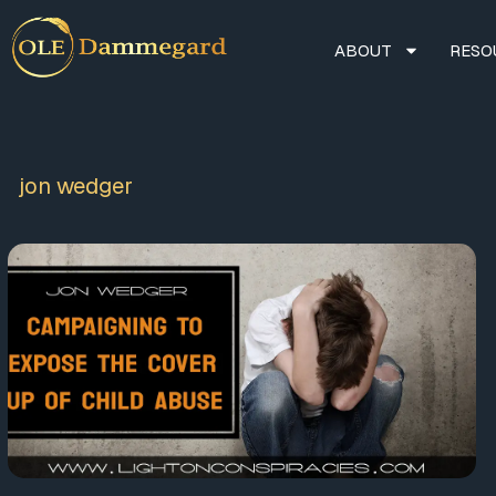
ABOUT
RESO
jon wedger