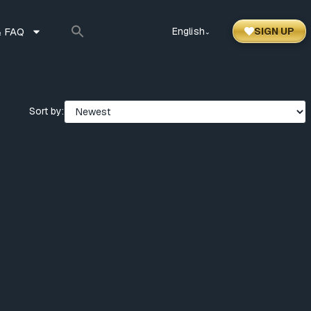
 FAQ
English
SIGN UP
⌃
Sort by: