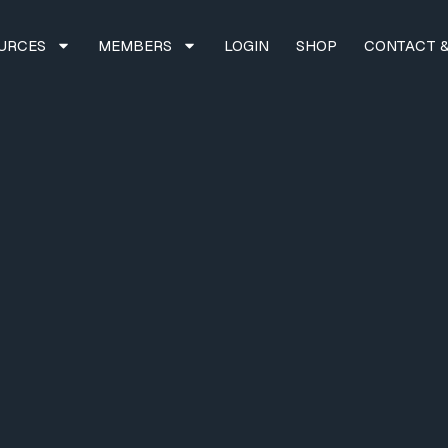
URCES
MEMBERS
LOGIN
SHOP
CONTACT &