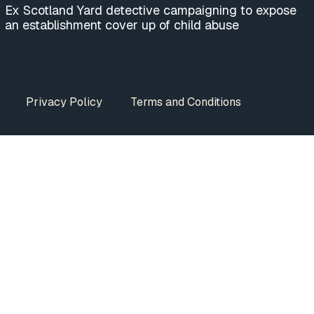
Ex Scotland Yard detective campaigning to expose
an establishment cover up of child abuse
Privacy Policy
Terms and Conditions