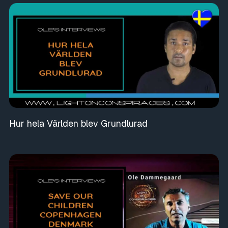
Hur hela Världen blev Grundlurad