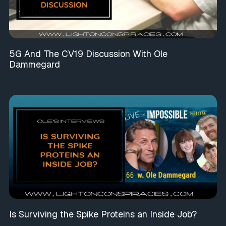
5G And The CV19 Discussion With Ole
Dammegard
Is Surviving the Spike Proteins an Inside Job?