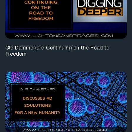
Ole Dammegard Continuing on the Road to
Freedom