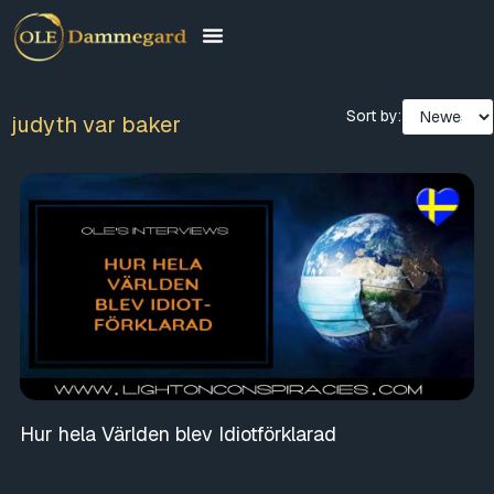
Sort by:
judyth var baker
Hur hela Världen blev Idiotförklarad