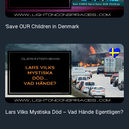
‘Save OUR Children in Denmark
Lars Vilks Mystiska Död – Vad Hände Egentligen?