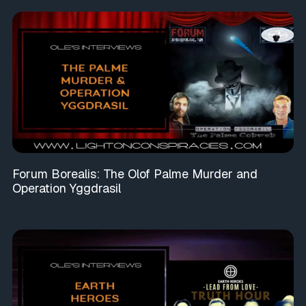
Forum Borealis: The Olof Palme Murder and
Operation Yggdrasil