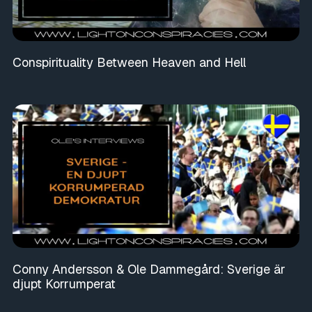
Conspirituality Between Heaven and Hell
Conny Andersson & Ole Dammegård: Sverige är
djupt Korrumperat