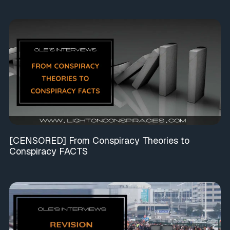
[CENSORED] From Conspiracy Theories to
Conspiracy FACTS