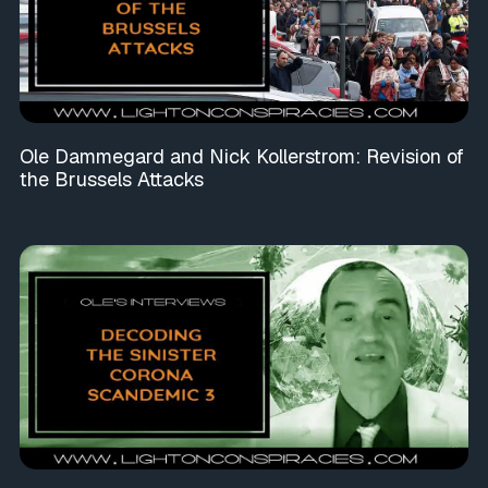
Ole Dammegard and Nick Kollerstrom: Revision of
the Brussels Attacks