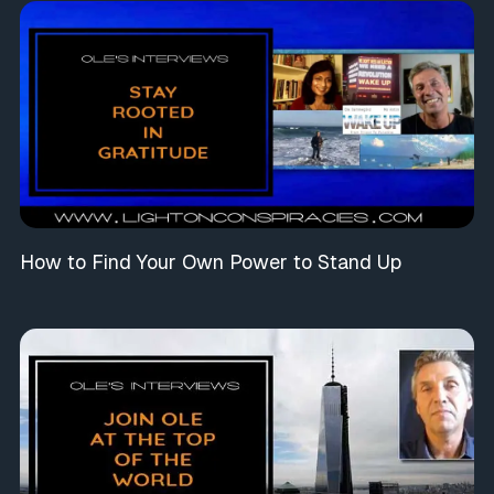
How to Find Your Own Power to Stand Up