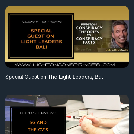
Special Guest on The Light Leaders, Bali