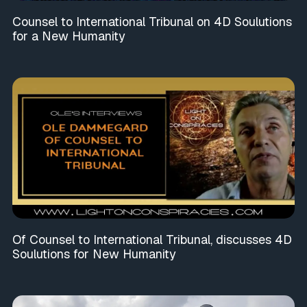
Counsel to International Tribunal on 4D Soulutions
for a New Humanity
Of Counsel to International Tribunal, discusses 4D
Soulutions for New Humanity