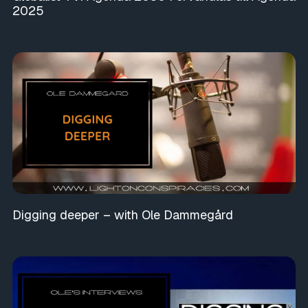
2025
Digging deeper – with Ole Dammegård