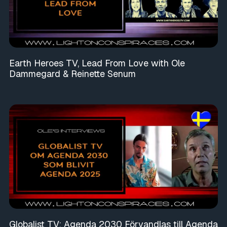
Earth Heroes TV, Lead From Love with Ole
Dammegard & Reinette Senum
Globalist TV: Agenda 2030 Förvandlas till Agenda