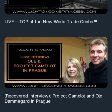
LIVE – TOP of the New World Trade Center!!!
(Recovered Interview): Project Camelot and Ole
Dammegard in Prague