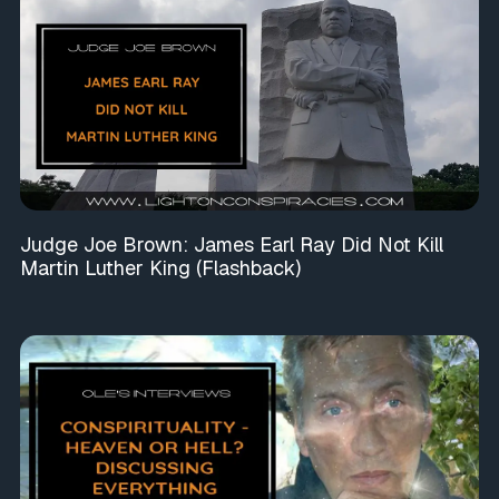
Judge Joe Brown: James Earl Ray Did Not Kill
Martin Luther King (Flashback)