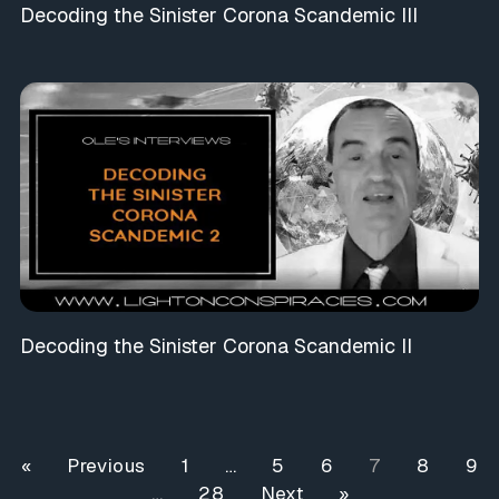
Decoding the Sinister Corona Scandemic III
Decoding the Sinister Corona Scandemic II
« Previous
1
…
5
6
7
8
9
…
28
Next »