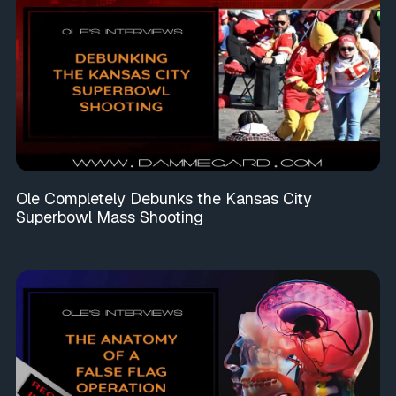
Ole Completely Debunks the Kansas City
Superbowl Mass Shooting