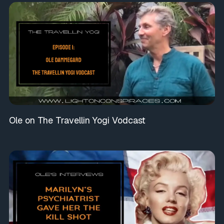
Ole on The Travellin Yogi Vodcast