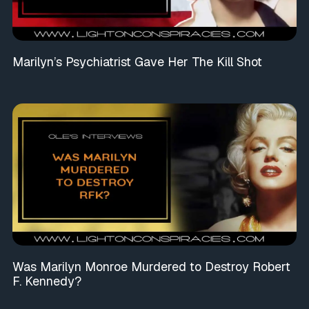
Marilyn’s Psychiatrist Gave Her The Kill Shot
Was Marilyn Monroe Murdered to Destroy Robert
F. Kennedy?