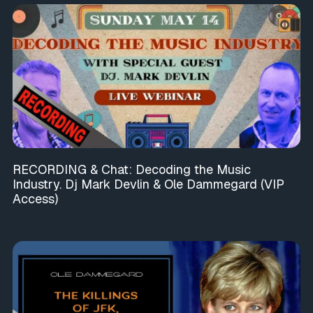
RECORDING & Chat: Decoding the Music
Industry. Dj Mark Devlin & Ole Dammegard (VIP
Access)