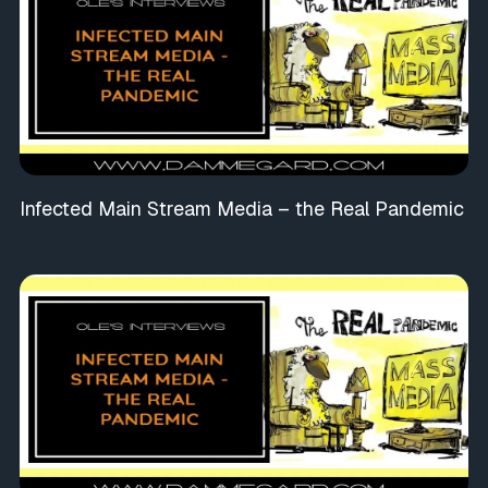
Infected Main Stream Media – the Real Pandemic