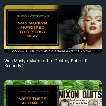
Was Marilyn Murdered to Destroy Robert F.
Kennedy?