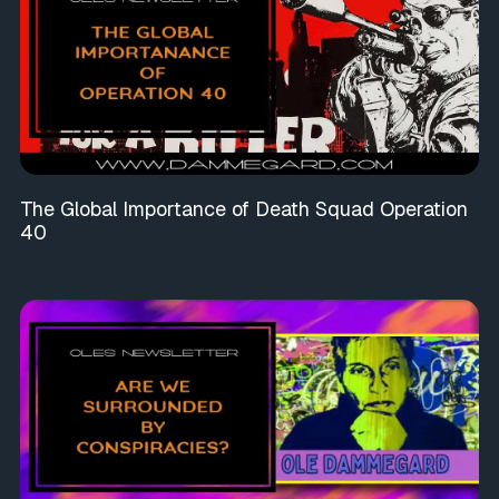
The Global Importance of Death Squad Operation
40