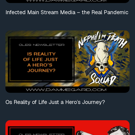
Infected Main Stream Media – the Real Pandemic
Os Reality of Life Just a Hero’s Journey?