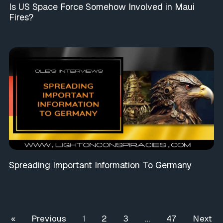
Is US Space Force Somehow Involved in Maui
Fires?
Spreading Important Information To Germany
« Previous
1
2
3
…
47
Next