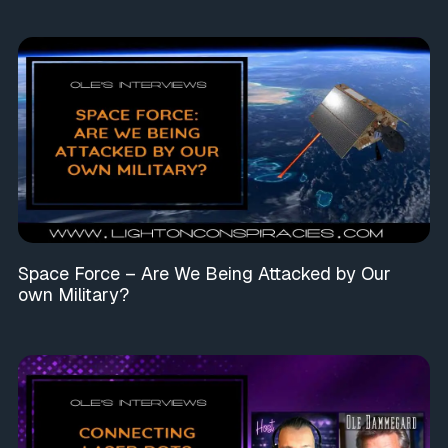
Space Force – Are We Being Attacked by Our
own Military?