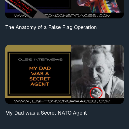
The Anatomy of a False Flag Operation
My Dad was a Secret NATO Agent