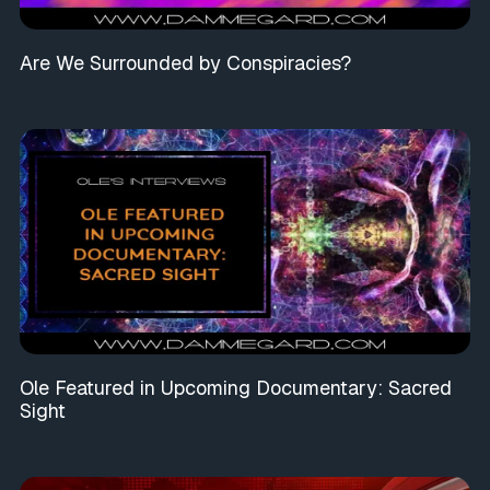
Are We Surrounded by Conspiracies?
Ole Featured in Upcoming Documentary: Sacred
Sight