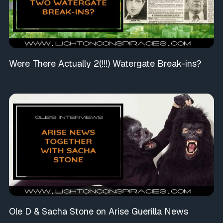
Were There Actually 2(!!!) Watergate Break-ins?
Ole D & Sacha Stone on Arise Guerilla News