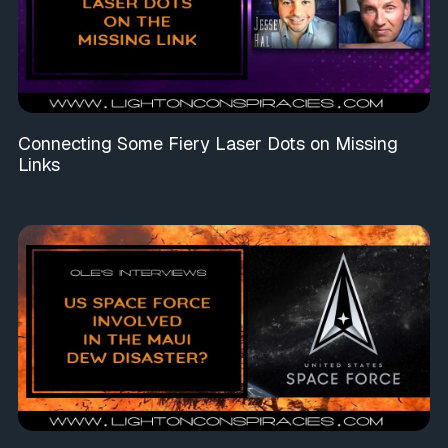
Connecting Some Fiery Laser Dots on Missing
Links