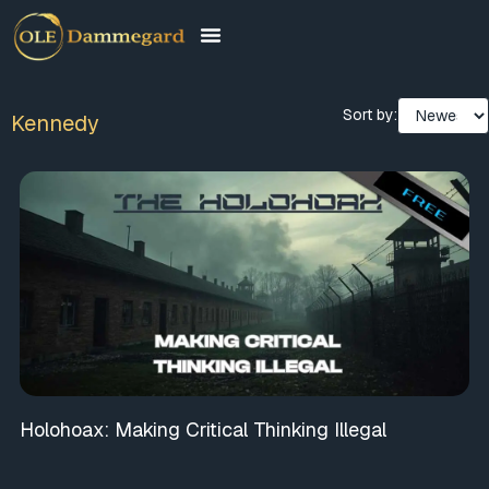
Sort by:
Kennedy
Holohoax: Making Critical Thinking Illegal