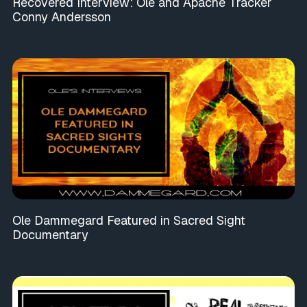
Recovered Interview: Ole and Apache Tracker
Conny Andersson
Ole Dammegard Featured in Sacred Sight
Documentary