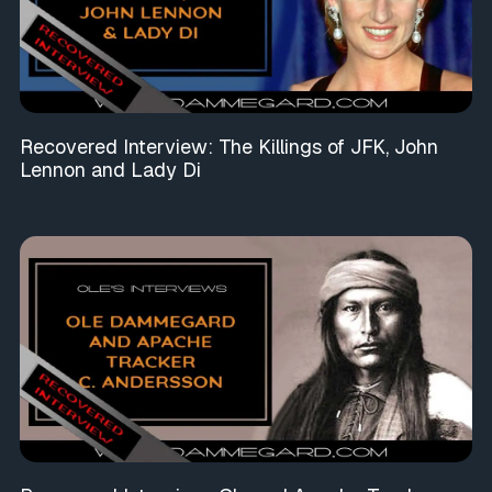
Recovered Interview: The Killings of JFK, John
Lennon and Lady Di