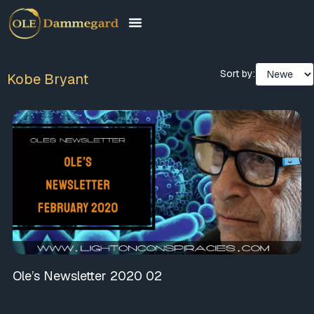
Sort by:
Kobe Bryant
Ole’s Newsletter 2020 02