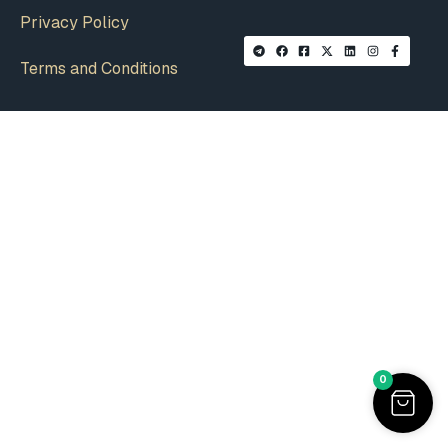
Privacy Policy
Terms and Conditions
0