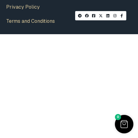
Privacy Policy
Terms and Conditions
0