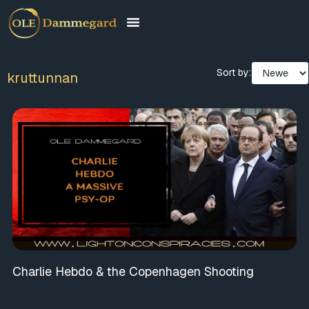
Sort by:
kruttunnan
Charlie Hebdo & the Copenhagen Shooting