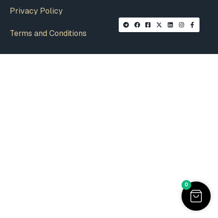
Privacy Policy
Terms and Conditions
0