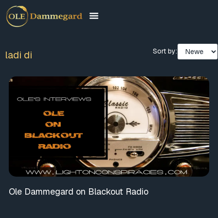
Sort by:
ladi di
Ole Dammegard on Blackout Radio