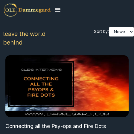
Sort by:
leave the world
behind
Connecting all the Psy-ops and Fire Dots