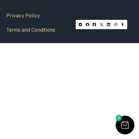
Privacy Policy
Terms and Conditions
0