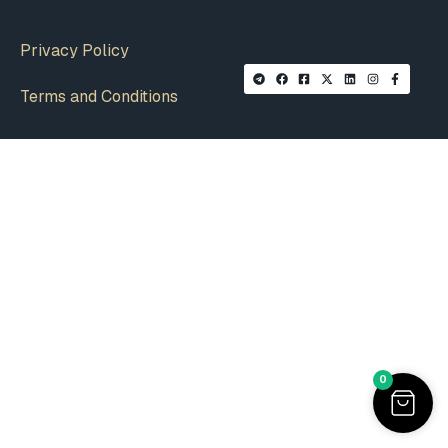
Privacy Policy
Terms and Conditions
0