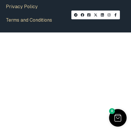
Privacy Policy
Terms and Conditions
0