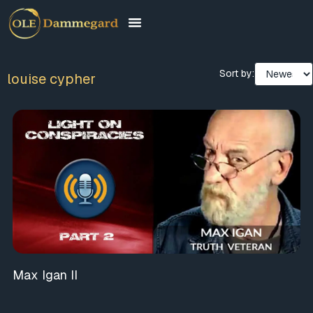
Sort by:
louise cypher
Max Igan II