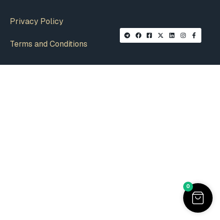
Privacy Policy
Terms and Conditions
0