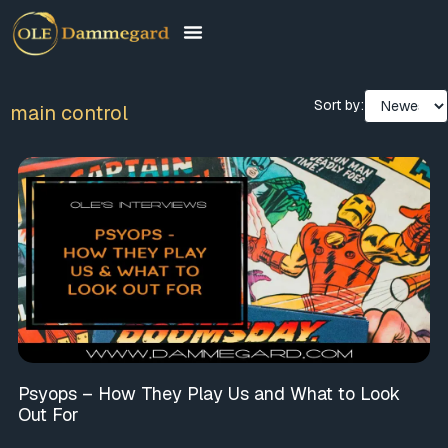
Sort by:
main control
Psyops – How They Play Us and What to Look
Out For