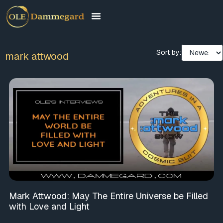
Sort by:
mark attwood
Mark Attwood: May The Entire Universe be Filled
with Love and Light