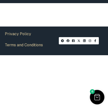
Privacy Policy
Terms and Conditions
0