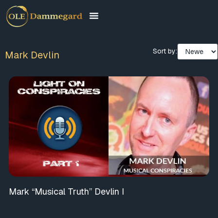
Sort by:
Mark Devlin
Mark “Musical Truth” Devlin I