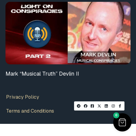
Mark “Musical Truth” Devlin II
Privacy Policy
Terms and Conditions
0