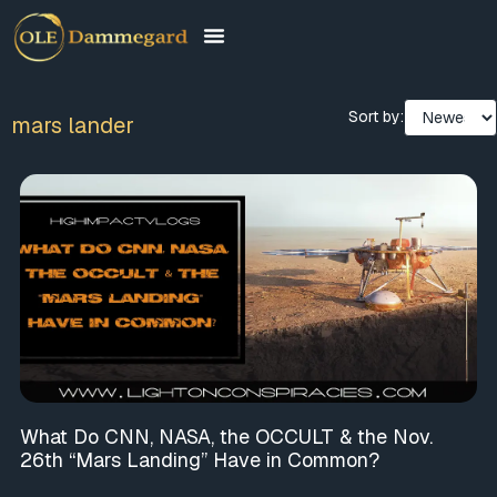
Sort by:
mars lander
What Do CNN, NASA, the OCCULT & the Nov.
26th “Mars Landing” Have in Common?