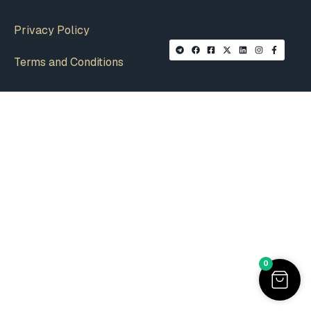
Privacy Policy
Terms and Conditions
0