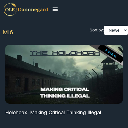
Sort by:
MI6
Holohoax: Making Critical Thinking Illegal