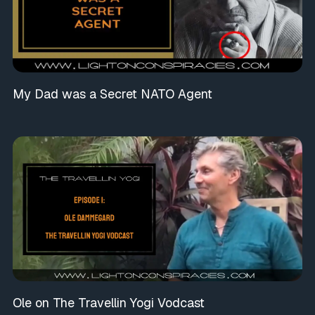
My Dad was a Secret NATO Agent
Ole on The Travellin Yogi Vodcast