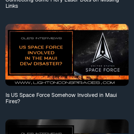
Links
Is US Space Force Somehow Involved in Maui
Fires?