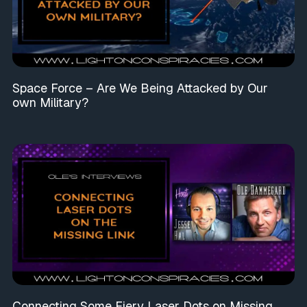
Space Force – Are We Being Attacked by Our
own Military?
Connecting Some Fiery Laser Dots on Missing