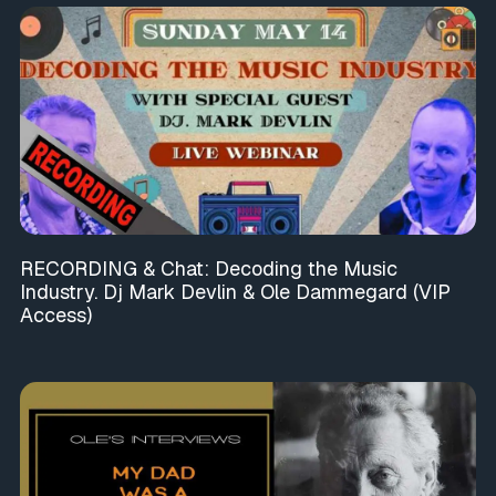
RECORDING & Chat: Decoding the Music
Industry. Dj Mark Devlin & Ole Dammegard (VIP
Access)