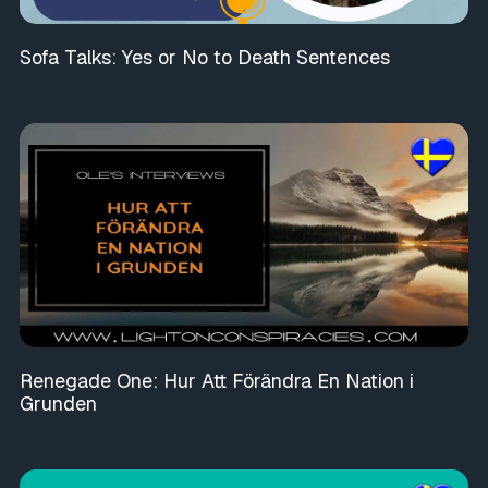
Sofa Talks: Yes or No to Death Sentences
Renegade One: Hur Att Förändra En Nation i
Grunden