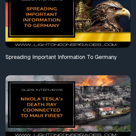
Spreading Important Information To Germany