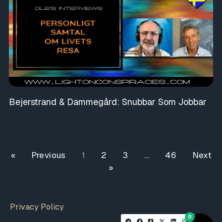
Bejerstrand & Dammegård: Snubbar Som Jobbar
« Previous
1
2
3
…
46
Next
»
Privacy Policy
0