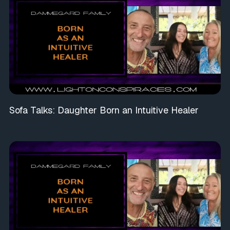
Sofa Talks: Daughter Born an Intuitive Healer