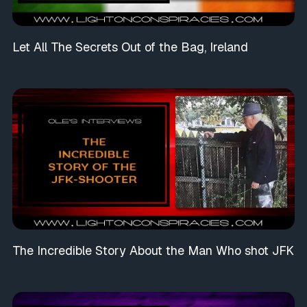
Let All The Secrets Out of the Bag, Ireland
The Incredible Story About the Man Who shot JFK