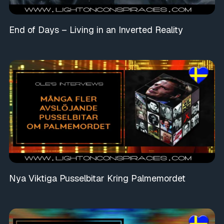
End of Days – Living in an Inverted Reality
Nya Viktiga Pusselbitar Kring Palmemordet