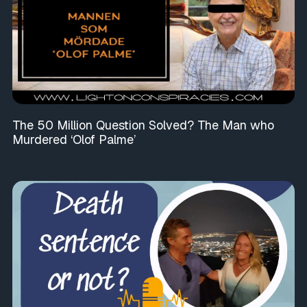
The 50 Million Question Solved? The Man who
Murdered ‘Olof Palme’