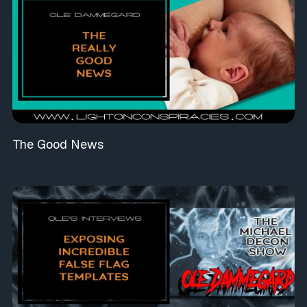
The Good News