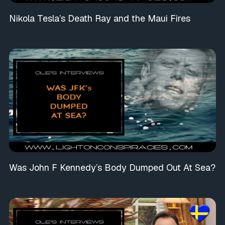
Nikola Tesla’s Death Ray and the Maui Fires
Was John F Kennedy’s Body Dumped Out At Sea?