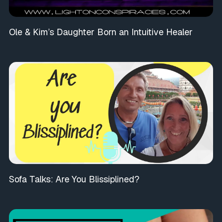
Ole & Kim’s Daughter Born an Intuitive Healer
Sofa Talks: Are You Blissiplined?