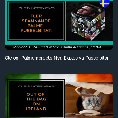
Ole om Palmemordets Nya Explosiva Pusselbitar