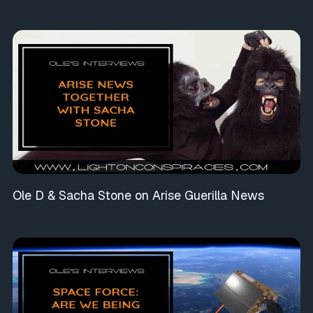
Ole D & Sacha Stone on Arise Guerilla News