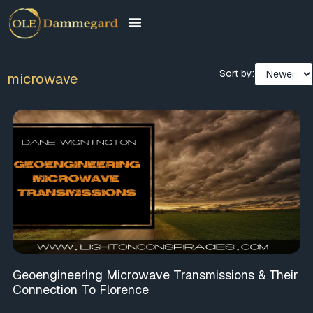
Sort by:
microwave
Geoengineering Microwave Transmissions & Their
Connection To Florence