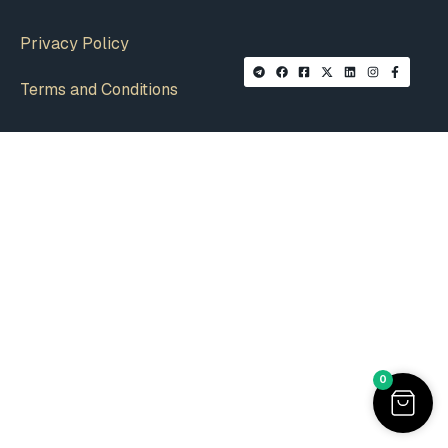
Privacy Policy
Terms and Conditions
0