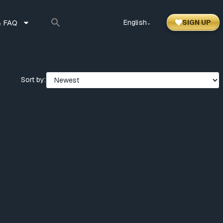
 FAQ
English
SIGN UP
⌃
Sort by: