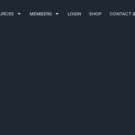
URCES
MEMBERS
LOGIN
SHOP
CONTACT &