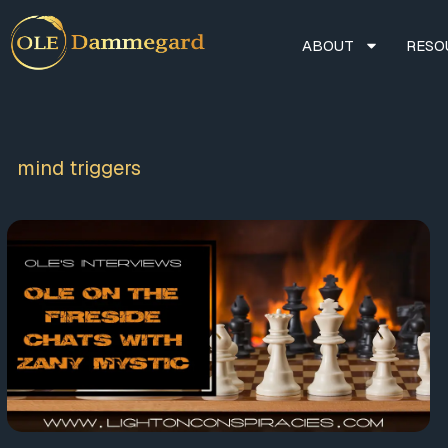
ABOUT
RESO
mind triggers