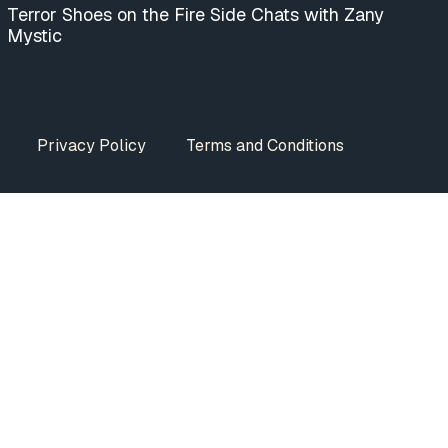
Terror Shoes on the Fire Side Chats with Zany
Mystic
Privacy Policy
Terms and Conditions