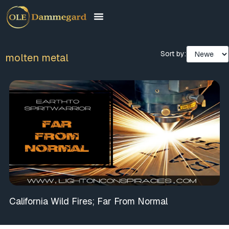
Sort by:
molten metal
California Wild Fires; Far From Normal