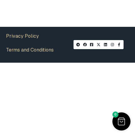
Privacy Policy
Terms and Conditions
0