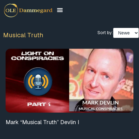
Sort by:
Musical Truth
Mark “Musical Truth” Devlin I