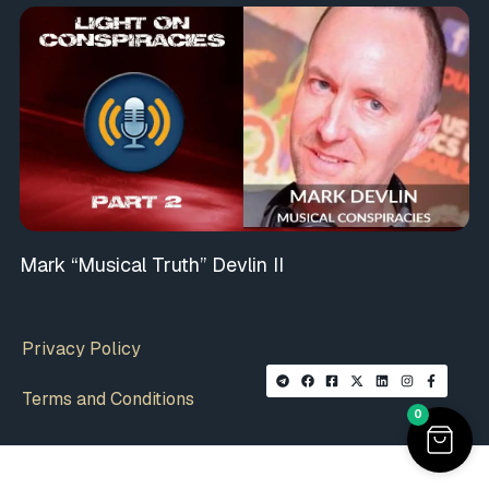
Mark “Musical Truth” Devlin II
Privacy Policy
Terms and Conditions
0