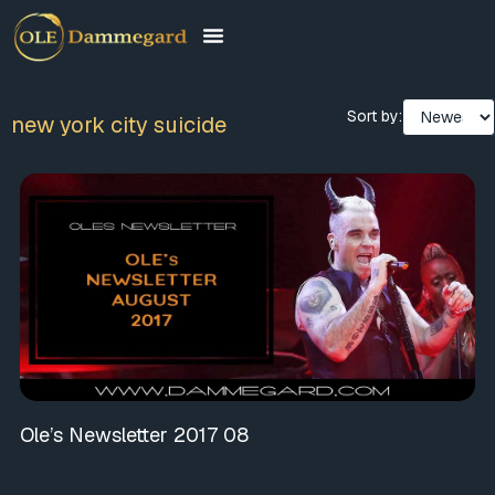
Sort by:
new york city suicide
Ole’s Newsletter 2017 08