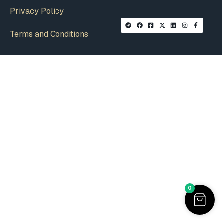
Privacy Policy
Terms and Conditions
0