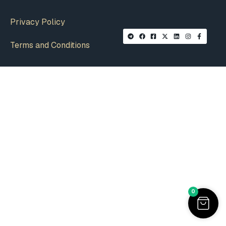
Privacy Policy
Terms and Conditions
0