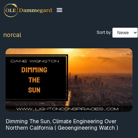
Sort by:
norcal
Dimming The Sun, Climate Engineering Over
Northern California ( Geoengineering Watch )