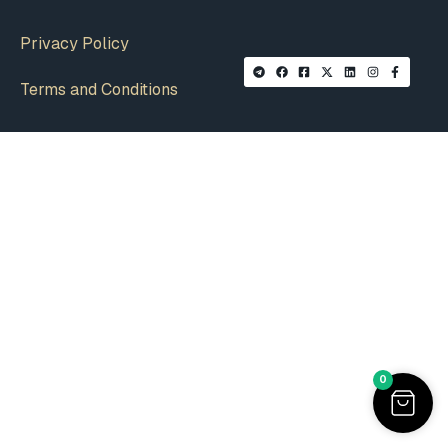
Privacy Policy
Terms and Conditions
0