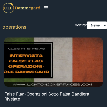
Sort by:
operations
False Flag-Operazioni Sotto Falsa Bandiera
Rivelate