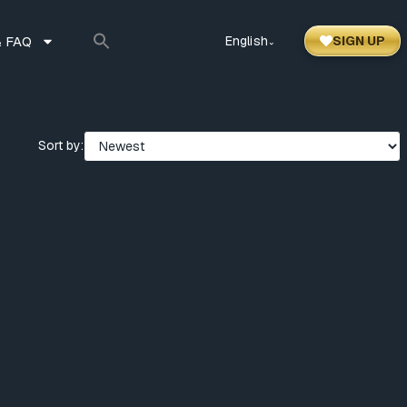
 FAQ
English
SIGN UP
⌃
Sort by: