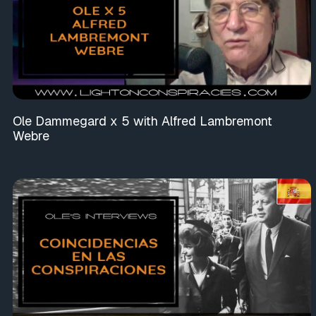
Ole Dammegard x 5 with Alfred Lambremont
Webre