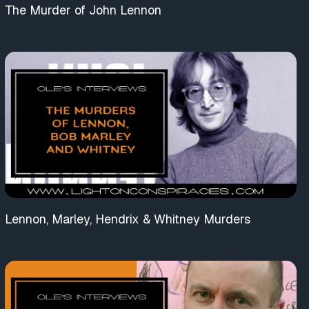
The Murder of John Lennon
Lennon, Marley, Hendrix & Whitney Murders