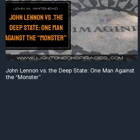
John Lennon vs. the Deep State: One Man Against
the “Monster”