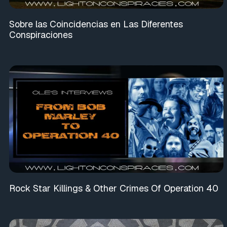
Sobre las Coincidencias en Las Diferentes
Conspiraciones
Rock Star Killings & Other Crimes Of Operation 40