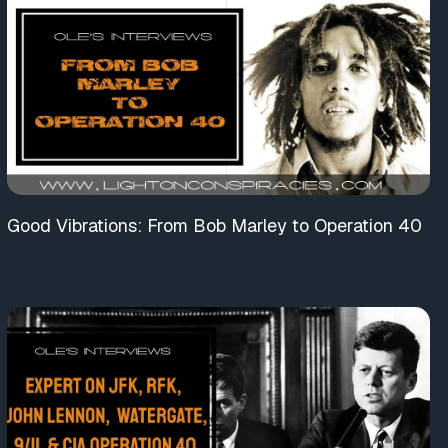
Good Vibrations: From Bob Marley to Operation 40