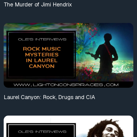
The Murder of Jimi Hendrix
Laurel Canyon: Rock, Drugs and CIA