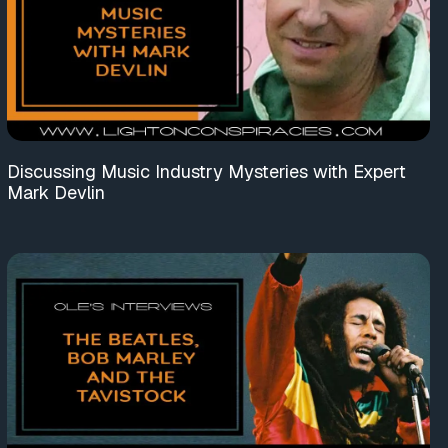
Discussing Music Industry Mysteries with Expert
Mark Devlin