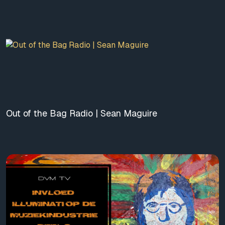
Out of the Bag Radio | Sean Maguire