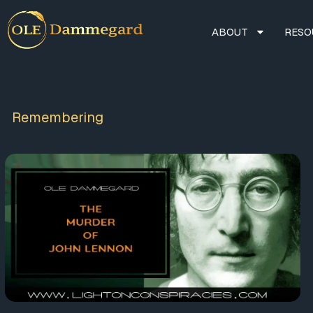
ABOUT
RESO
Remembering