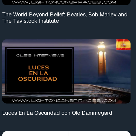
The World Beyond Belief: Beatles, Bob Marley and
The Tavistock Institute
Luces En La Oscuridad con Ole Dammegard