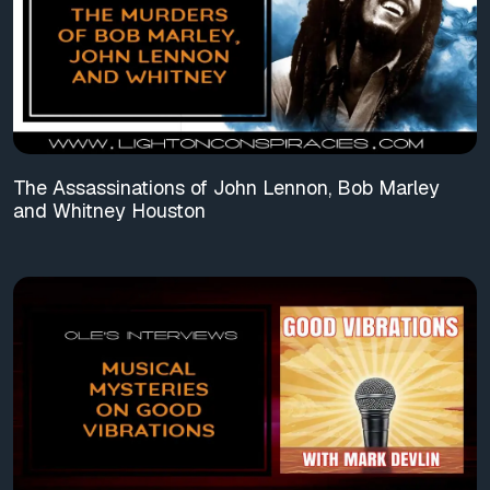
The Assassinations of John Lennon, Bob Marley
and Whitney Houston