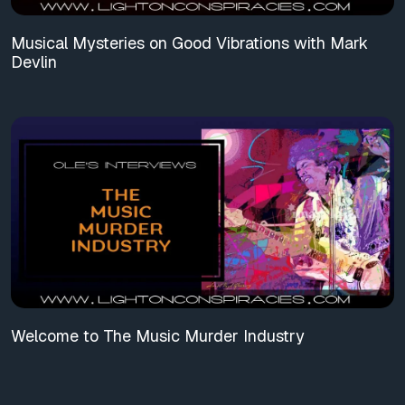
Musical Mysteries on Good Vibrations with Mark
Devlin
Welcome to The Music Murder Industry