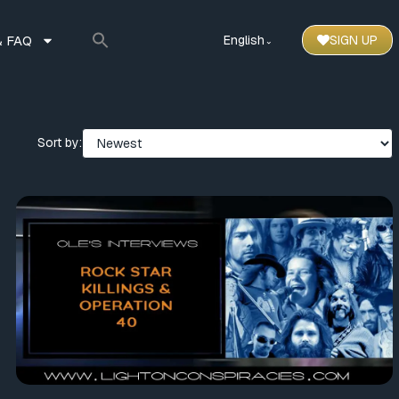
 FAQ
English
SIGN UP
⌃
Sort by: