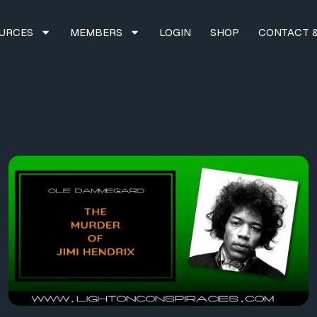
URCES
MEMBERS
LOGIN
SHOP
CONTACT &