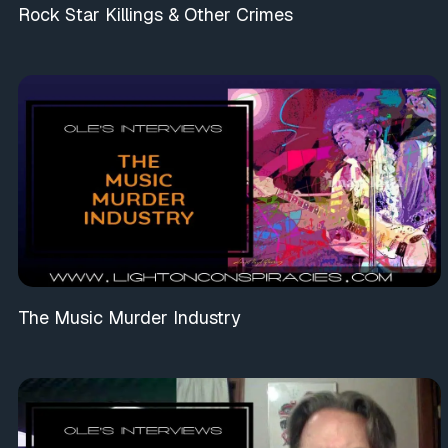
Rock Star Killings & Other Crimes
The Music Murder Industry