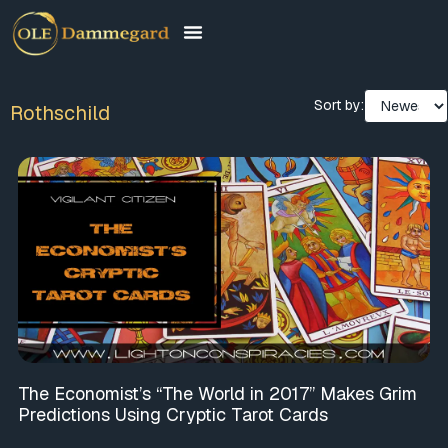
Sort by:
Rothschild
The Economist’s “The World in 2017” Makes Grim
Predictions Using Cryptic Tarot Cards