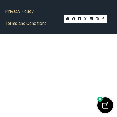
Privacy Policy
Terms and Conditions
0