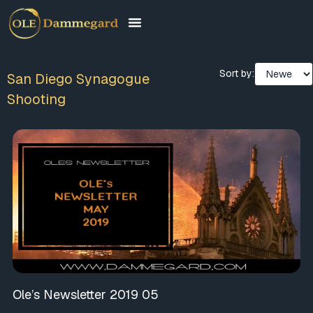
Sort by:
San Diego Synagogue
Shooting
Ole’s Newsletter 2019 05