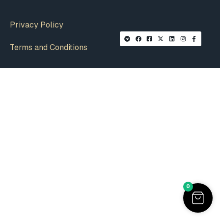
Privacy Policy
Terms and Conditions
0