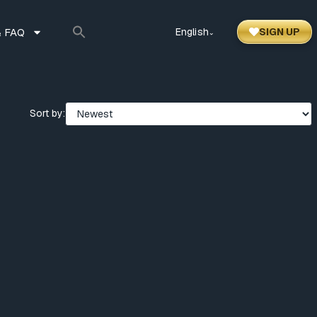
 FAQ
English
SIGN UP
⌃
Sort by: