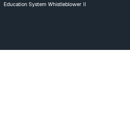
Education System Whistleblower II