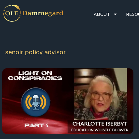
ABOUT
RESO
senoir policy advisor