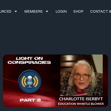
URCES
MEMBERS
LOGIN
SHOP
CONTACT &