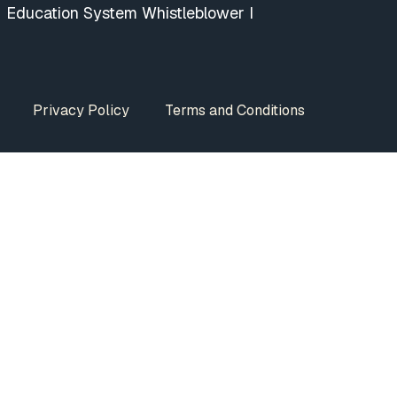
Education System Whistleblower I
Privacy Policy
Terms and Conditions